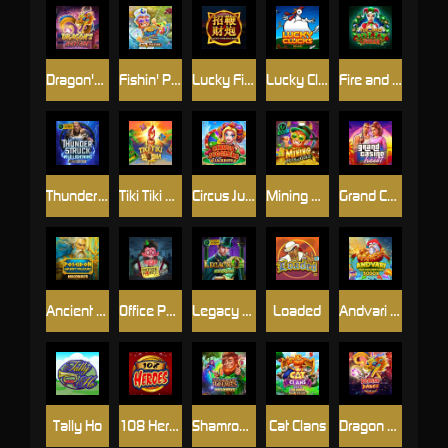
Dragon's Rhythm
Fishin' Pots of Gold™ Gold Blitz™
Lucky Firecracker
Lucky Clucks
Fire and Roses Jolly Joker
Thunderstruck Wild Lightning
Tiki Tiki Boom
Circus Jugglers Jackpots
Mining Pots of Gold
Grand Casino Heist
Ancient Treasure : Poseidon
Office Party
Legacy of Oz
Loaded
Andvari The Golden Fish
Tally Ho
108 Heroes
Shamrock Holmes Megaways™
Cat Clans
Dragon Dance