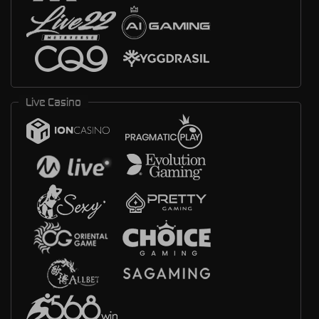
Live Casino