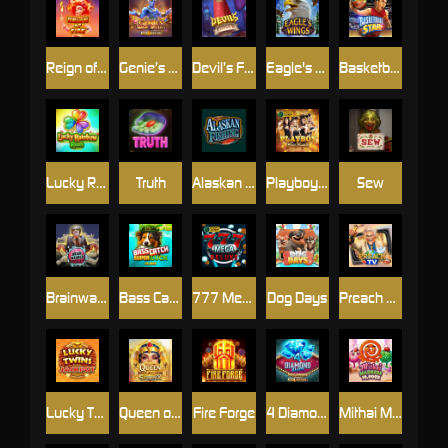
Reign of Fire
Genie’s Magic Wishes
Devil’s Finger
Eagle's Wings
Basketball Star
Lucky Rainbow Rush
Truth
Alaskan Fishing
Playboy™ Gold Jackpots
Sew
Brainwashed
Bass Catch SUPER LUCK
777 Mega Deluxe
Dog Days
Preach TV
Lucky Twins Jackpot
Queen of the Sphinx
Fire Forge
4 Diamond Blues Megaways™
Mithai Madness 10000X