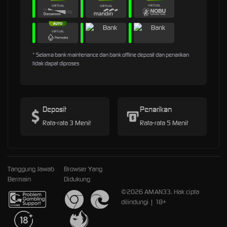
* Selama bank maintenance dan bank offline deposit dan penarikan
tidak dapat diproses
Deposit
Penarikan
Rata-rata 3 Menit
Rata-rata 5 Menit
Tanggung Jawab
Browser Yang
Bermain
Didukung
©2026 AMAN33. Hak cipta
dilindungi | 18+