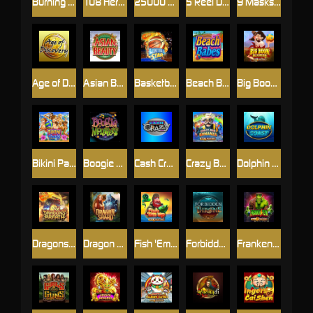
Burning Desire
108 Heroes Water Margin
25000 Talons
5 Reel Drive
9 Masks of Fire
Age of Discovery
Asian Beauty
Basketball Star Deluxe
Beach Babes
Big Boom Riches
Bikini Party
Boogie Monsters
Cash Crazy
Crazy Bob Bonanza
Dolphin Coast
Dragons Breath
Dragon Shard
Fish 'Em Up
Forbidden Throne
Frankenstein