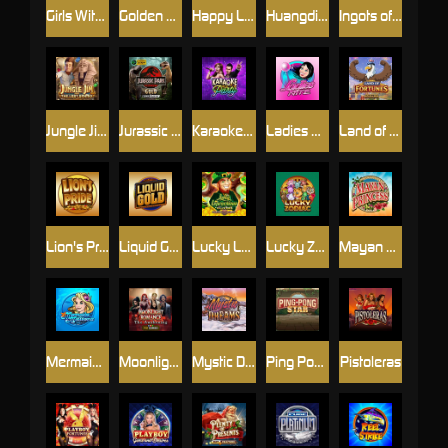
Girls With Guns - Jungle Heat
Golden Dragons
Happy Lucky Cats
Huangdi - The Yellow Emperor
Ingots of Cai Shen
Jungle Jim and the Lost Sphinx
Jurassic Park Gold
Karaoke Party
Ladies Nite
Land of Fortunes
Lion's Pride
Liquid Gold
Lucky Leprechaun Clusters
Lucky Zodiac
Mayan Princess
Mermaids Millions
Moonlight Romance - The Awakening
Mystic Dreams
Ping Pong Star
Pistoleras