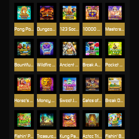
Pong Pong Mahjong Jackpots
Dungeons and Diamonds™
123 Soccer Link&Merge
10000 Wishes
Masters of Olympus
Bountiful Birds
Wildfire Wins Extreme
Ancient Fortunes: Zeus
Break Away Candy Link&Merge
Pocket Ace
Horse's Treasures
Money Dragon
Sweet Jar Xmas Combo
Gates of Asgard Power Combo
Break Da Bank Again™ MEGAWAYS™
Fishin' Pots Of Gold
Treasures of Lion City
Kung Pao Panda
Aztec Triple Riches Power Combo
Fishin' Bigger Pots Of Gold™