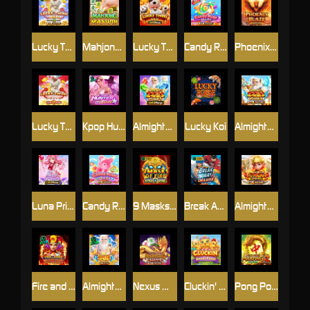
Lucky Twins Wilds
Mahjong MaxWin
Lucky Twins Wilds Link&Merge
Candy Rush Wilds
Phoenix Blaze
Lucky Twins Nexus
Kpop Hunter Zeus
Almighty Zeus Wilds Link&Merge
Lucky Koi
Almighty Zeus Wilds™
Luna Princess Link&Merge
Candy Rush Wilds 2
9 Masks of Fire™ HyperSpins™
Break Away Deluxe
Almighty Athena Empire
Fire and Roses : Joker
Almighty Zeus Empire
Nexus Mahjong Jackpots
Cluckin' Sweet Feast
Pong Pong Mahjong 2