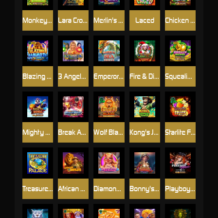
Monkey Bonanza
Lara Croft - Temples and Tombs
Merlin's Secret Maxways
Laced
Chicken Night Fever
Blazing Mammoth
3 Angels Power Combo
Emperor of the Sea Deluxe
Fire & Diamond Jingle Joker
Squealin' Riches
Mighty Panda
Break Away Gold
Wolf Blaze Megaways
Kong's Jungle Tower
Starlite Fruits™
Treasure Palace
African Wilds
Diamond Diva Oink Bonanza
Bonny's Treasures
Playboy Wilds