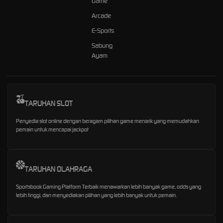
Game
Arcade
E-Sports
Sabung
Ayam
TARUHAN SLOT
Penyedia slot online dengan beragam pilihan game menarik yang memudahkan
pemain untuk mencapai jackpot
TARUHAN OLAHRAGA
Sportsbook Gaming Platform Terbaik menawarkan lebih banyak game, odds yang
lebih tinggi, dan menyediakan pilihan yang lebih banyak untuk pemain.