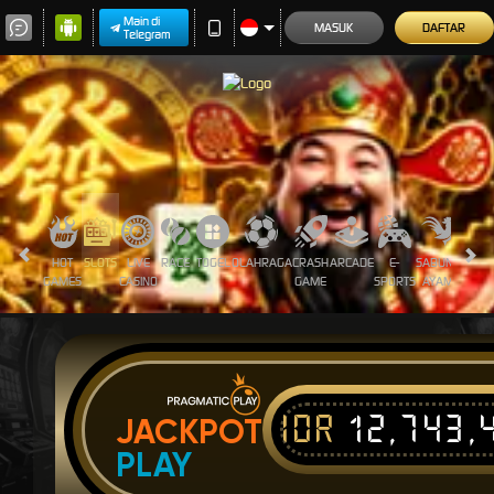
Main di
MASUK
DAFTAR
Telegram
HOT
SLOTS
LIVE
RACE
TOGEL
OLAHRAGA
CRASH
ARCADE
E-
SABUNG
PROM
GAMES
CASINO
GAME
SPORTS
AYAM
IDR
12,743,
JACKPOT
PLAY