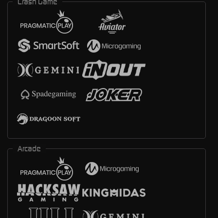
Crash Game
Arcade