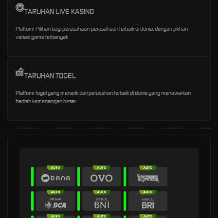
TARUHAN LIVE KASINO
Platform Pilihan bagi perusahaan-perusahaan terbaik di dunia, dengan pilihan
variasi game terbanyak
TARUHAN TOGEL
Platform togel yang menarik dari perusahan terbaik di dunia yang menawarkan
hadiah kemenangan besar