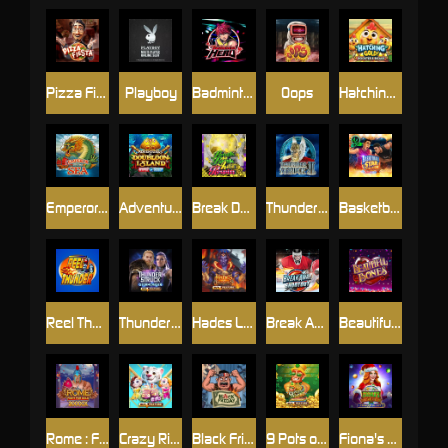
Pizza Fiesta
Playboy
Badminton Hero
Oops
Hatching Gold! Rooster's Riches
Emperor of the Sea
Adventures Of Doubloon Island™
Break Da Bank Again Respin
Thunderstruck II
Basketball Star on Fire
Reel Thunder
Thunderstruck® Stormchaser
Hades Lost Treasures
Break Away Shootout
Beautiful Bones
Rome : Fight for Gold
Crazy Rich Tigers
Black Friday
9 Pots of Gold Megaways
Fiona's Christmas Fortune