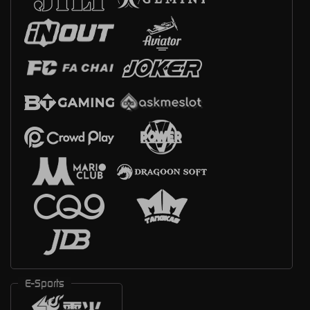
E-Sports