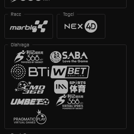
Race
Togel
Olahraga