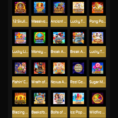
12 Skulls of the Dead
Massive Gold
Ancient Fortunes : Poseidon Megaways™
Lucky Twins Power Clusters
Pong Pong Mahjong
Lucky Little Dragons
Money on Reels Super Arrow
Break Away Deluxe-Triple Pots
Break Away Lucky Wilds
Lucky Twins Wilds Jackpots
Fishin' Christmas Pots of Gold
Wrath of Seth-Split
Nexus Almighty Zeus
Reel Gems
Sugar Mania 8000
Blazing Volcanoe
Basketball Star Wilds
Bolts of Zeus Coin Grid
Ice Pop Party
Wildfire Wins