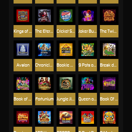
Kings of Cash
The Eternal Widow
Cricket Star
Joker Burst Frenzy
The Twisted Circus
Avalon
Chronicles of Olympus II - Zeus
Bookie of Odds
9 Pots of Gold
Break da Bank
Book of Oz - Lock 'N Spin
Fortunium
Jungle Jim - El Dorado
Queen of Crystal Rays™
Book Of Oz