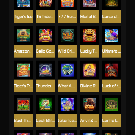
Tiger's Ice
15 Tridents™
777 Surge™
Mortal Bromance
Curse of Medusa
Amazon - Lost Gold
Gallo Gold Bruno's™ Megaways™
Wild Orient
Lucky Twins & 9 Lions
Ultimate Goal Blitz
Tiger's Treasures
Thunderstruck
What A Hoot
Divine Riches Helios
Luck of the Devil: POWER COMBO
Bust The Bank
Cash Blitz Extreme
Joker Ice Frenzy Epic Strike
Anvil & Ore
Centre Court