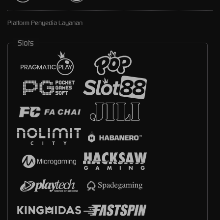
Platform Penyedia Layanan
Slots