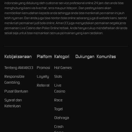
indonesia yang didukung oleh customer service profesional online 24 jam dan anda bisa
menghubungi kami via livechat , sms maupun telepon , Dan pastinya kami akan
memberikan kemudahan kepada anda sehingga anda bisa menikmati permainan ini jauh
lebih nyaman. Dan anda juga bisa nonton bola online sekarang juga di website kami, sambil
menikmati permainan judi bola online. Aman33 juga menyediakan permainan segala jenis
permainan Live Casino dan Poker Online terbaik. Anda hanya cukup mendaftarkan diri anda
sekali saja untuk bisa memainkan semua permainan yang kami sediakan.
HACK..!!
Kebijaksanaan
Platform
Kategori
Dukungan
Komunitas
Tentang AMAN33
Promosi
Hot Games
Responsible
Loyalty
Slots
Gambling
Referral
Live
Pusat Bantuan
Casino
Syarat dan
Race
Ketentuan
Togel
Olahraga
Crash