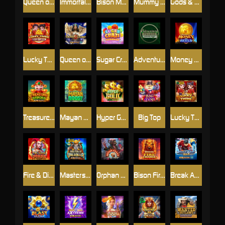
Queen of Alexandria™
Immortal Romance
Bison Moon
Mummy Lock Riches
Gods & Pyramids Power Combo
Lucky Twins Link & Win™
Queen of Cairo
Sugar Craze Bonanza
Adventure Palace
Money on Reels
Treasure Stacks
Mayan Boost
Hyper Gold™
Big Top
Lucky Twins
Fire & Diamond Joker
Masters of Valhalla
Orphan Organ
Bison Fire Charge
Break Away Max