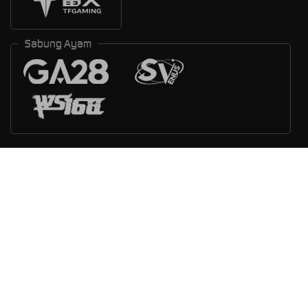
Sabung Ayam