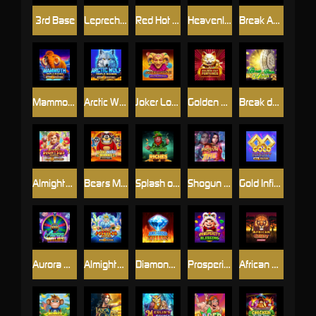
3rd Base
Leprechaun Strike
Red Hot Riches
Heavenly Elephant Fortune
Break Away
Mammoth Triple Riches
Arctic Wolf Triple Riches
Joker Loko's Multiplier Trail
Golden Cat Fortunes
Break da Bank Again
Almighty Dionysus Empire
Bears Make Bank! Power Combo
Splash of Riches
Shogun of Time
Gold Infinity
Aurora Wilds
Almighty Poseidon Empire
Diamond Inferno
Prosperity Blessing
African Quest