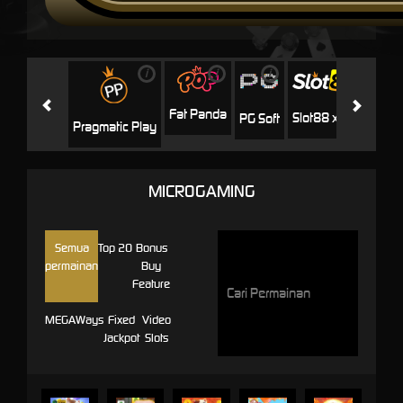
i
i
i
i
i
Facha
Fat Panda
Slot88 x PP
PG Soft
Pragmatic Play
MICROGAMING
Semua
Top 20
Bonus
permainan
Buy
Feature
MEGAWays
Fixed
Video
Jackpot
Slots