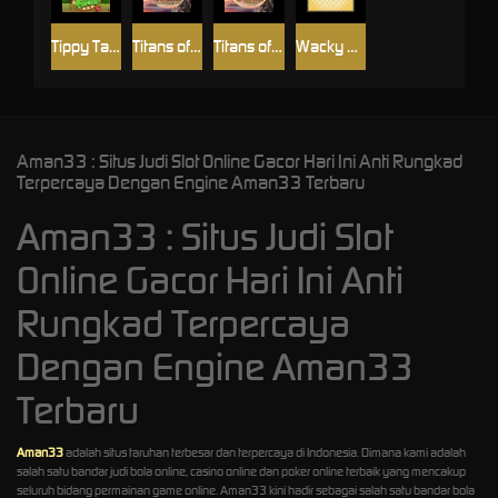
Tippy Tavern
Titans of the Sun - Hyperion
Titans of the Sun - Theia
Wacky Panda
Aman33 : Situs Judi Slot Online Gacor Hari Ini Anti Rungkad
Terpercaya Dengan Engine Aman33 Terbaru
Aman33 : Situs Judi Slot
Online Gacor Hari Ini Anti
Rungkad Terpercaya
Dengan Engine Aman33
Terbaru
Aman33
adalah situs taruhan terbesar dan terpercaya di Indonesia. Dimana kami adalah
salah satu bandar judi bola online, casino online dan poker online terbaik yang mencakup
seluruh bidang permainan game online. Aman33 kini hadir sebagai salah satu bandar bola