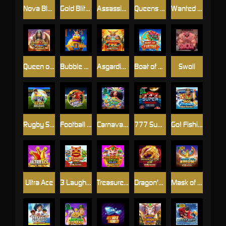
Nova Blast Ultra
Gold Blitz Extreme
Assassin Moon
Queens of Ra
Wanted Outlaws
Queen of Cairo: Royal Maxways
Bubble Beez
Asgardian Fire
Boat of Fortune
Swoll
Rugby Star Deluxe
Football Star Deluxe
Carnaval Fiesta
777 Super Big BuildUp™ Deluxe™
Go! Fishing: Reelin' Fortunes
Ultra Ace
3 Laughing Lions Power Combo
Treasure Stacks Wilds
Dragon's Loot Link&Win 4Tune
Mask of Amun