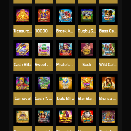
Treasure Gems
10000 Fortunes
Break Away Ultra
Rugby Star
Bass Catch SUPER UP
Cash Blitz
Sweet Jar Combo
Pirate’s Fight for Fortune
Suck
Wild Catch (New)
Carnaval
Cash 'N Riches Megaways™
Gold Blitz
Star Stash Wild 7's
Bronco Big Bounty