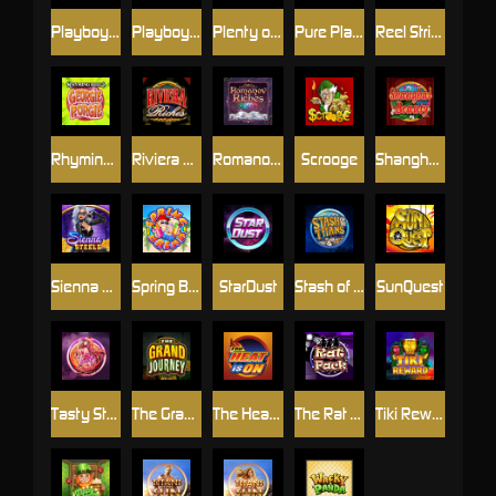
Playboy Fortunes ™
Playboy Gems and Desires
Plenty of Presents
Pure Platinum
Reel Strike
Rhyming Reels - Georgie Porgie
Riviera Riches
Romanov Riches
Scrooge
Shanghai Beauty
Sienna Steele
Spring Break
StarDust
Stash of the Titans
SunQuest
Tasty Street
The Grand Journey
The Heat Is On
The Rat Pack
Tiki Reward